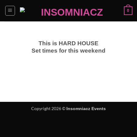
Skip
0
to
content
This is HARD HOUSE
Set times for this weekend
Copyright 2026 ©
Insomniacz Events