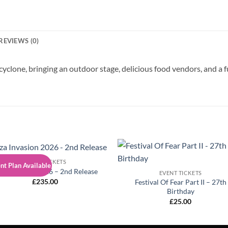
REVIEWS (0)
 cyclone, bringing an outdoor stage, delicious food vendors, and a 
EVENT TICKETS
t Plan Available
iza Invasion 2026 – 2nd Release
EVENT TICKETS
£
235.00
Festival Of Fear Part II – 27th
Birthday
£
25.00