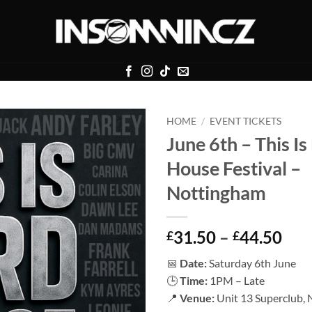
HOME
/
EVENT TICKETS
June 6th – This Is
House Festival –
Nottingham
Pri
31.50
–
44.50
£
£
ran
📅
Date:
Saturday 6th June
£31
🕒
Time:
1PM – Late
thr
📍
Venue:
Unit 13 Superclub,
£44