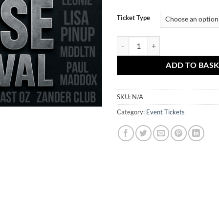
Ticket Type
June 6th - This Is Hard House Fes
ADD TO BAS
SKU:
N/A
Category:
Event Tickets