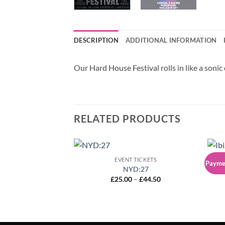
DESCRIPTION
ADDITIONAL INFORMATION
Our Hard House Festival rolls in like a sonic
RELATED PRODUCTS
EVENT TICKETS
Paymen
NYD:27
Ib
Price
£
25.00
–
£
44.50
range:
£25.00
through
£44.50