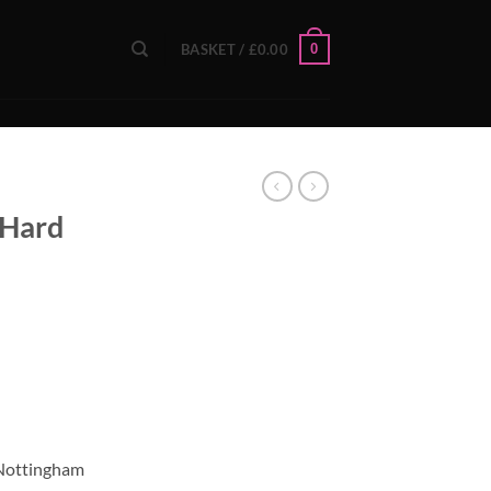
0
BASKET /
£
0.00
 Hard
ce
ge:
.50
ough
 Nottingham
.50