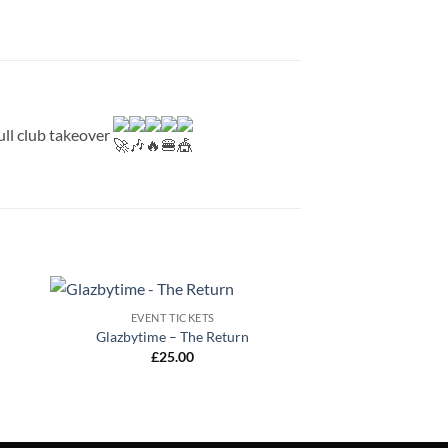
full club takeover
EVENT TICKETS
Glazbytime – The Return
£
25.00