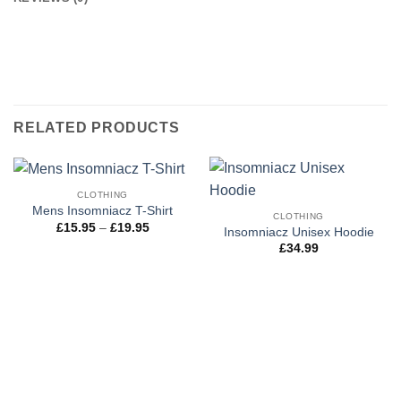
RELATED PRODUCTS
CLOTHING
Mens Insomniacz T-Shirt
CLOTHING
Price
£
15.95
–
£
19.95
Insomniacz Unisex Hoodie
range:
£
34.99
£15.95
through
£19.95