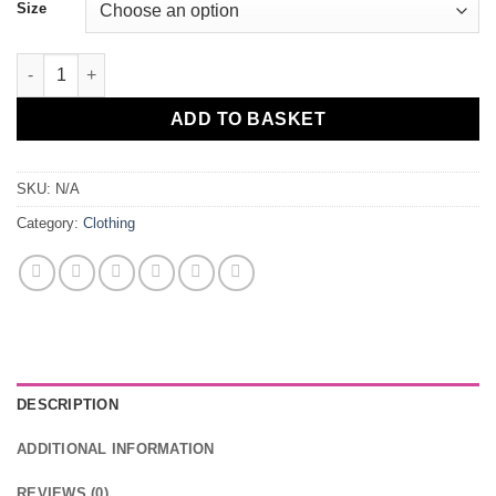
Size
Mens Insomniacz Original T-Shirt quantity
ADD TO BASKET
SKU:
N/A
Category:
Clothing
DESCRIPTION
ADDITIONAL INFORMATION
REVIEWS (0)