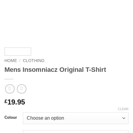
HOME
/
CLOTHING
Mens Insomniacz Original T-Shirt
19.95
£
CLEAR
Colour